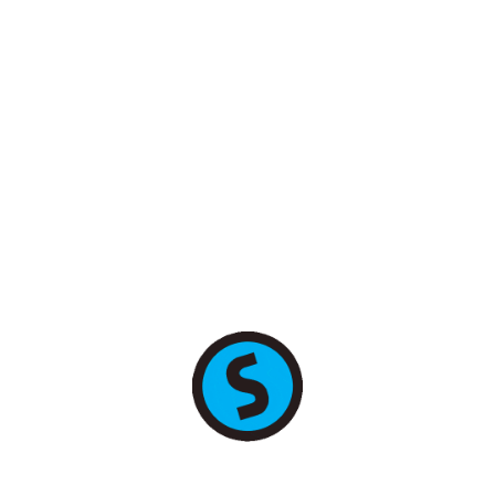
+7 (495) 255-78-89