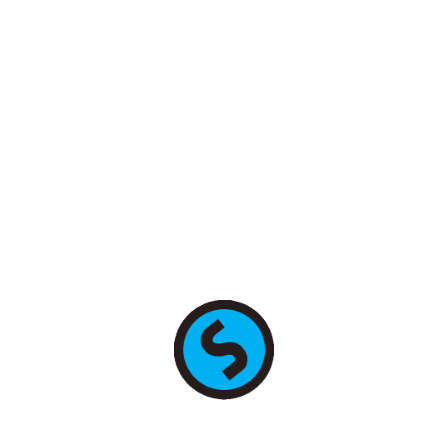
+7 (495) 255-78-89