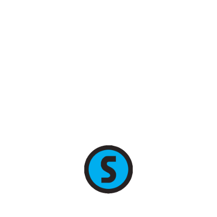
+7 (495) 255-78-89